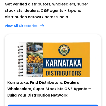
Get verified distributors, wholesalers, super
stockists, dealers, C&F agents - Expand
distribution netowrk across India
View All Directories
Karnataka: Find Distributors, Dealers
Wholesalers, Super Stockists C&F Agents –
Build Your Distribution Network