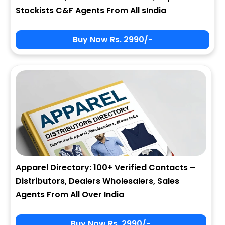
Stockists C&F Agents From All sIndia
Buy Now Rs. 2990/-
Apparel Directory: 100+ Verified Contacts –
Distributors, Dealers Wholesalers, Sales
Agents From All Over India
Buy Now Rs. 2990/-