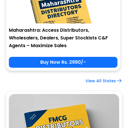
Maharashtra: Access Distributors,
Wholesalers, Dealers, Super Stockists C&F
Agents – Maximize Sales
Buy Now Rs. 2990/-
View All States