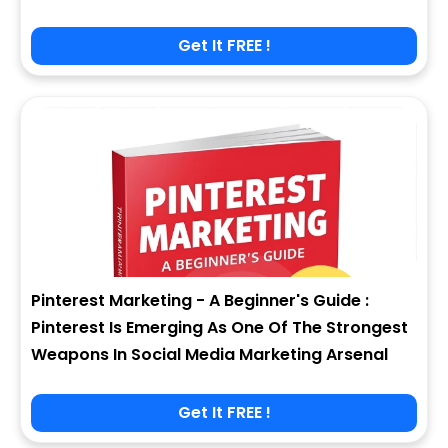
Get It FREE !
Pinterest Marketing - A Beginner's Guide :
Pinterest Is Emerging As One Of The Strongest
Weapons In Social Media Marketing Arsenal
Get It FREE !