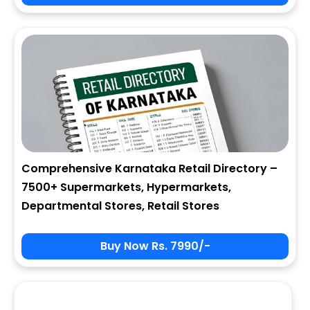
City
State
Comprehensive Karnataka Retail Directory –
7500+ Supermarkets, Hypermarkets,
Zip
Departmental Stores, Retail Stores
Buy Now Rs. 7990/-
Phone