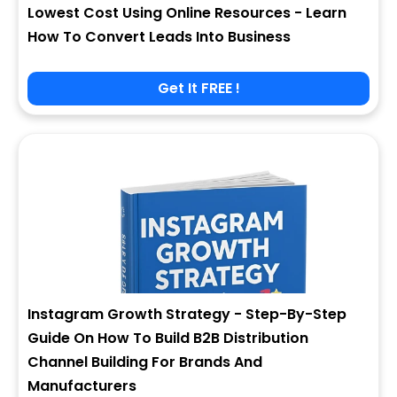
Lowest Cost Using Online Resources - Learn
How To Convert Leads Into Business
Get It FREE !
Instagram Growth Strategy - Step-By-Step
Guide On How To Build B2B Distribution
Channel Building For Brands And
Manufacturers