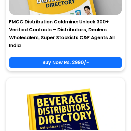
FMCG Distribution Goldmine: Unlock 300+
Verified Contacts – Distributors, Dealers
Wholesalers, Super Stockists C&F Agents All
India
Buy Now Rs. 2990/-