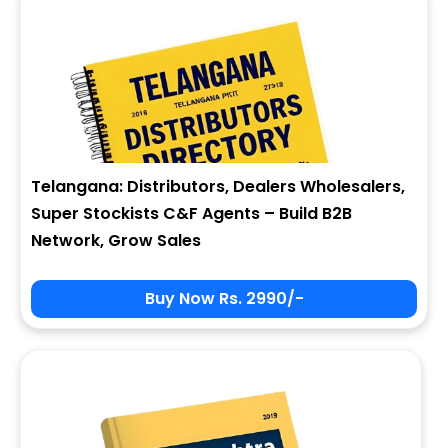
Telangana: Distributors, Dealers Wholesalers,
Super Stockists C&F Agents – Build B2B
Network, Grow Sales
Buy Now Rs. 2990/-