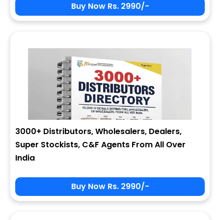
Buy Now Rs. 2990/-
3000+ Distributors, Wholesalers, Dealers,
Super Stockists, C&F Agents From All Over
India
Buy Now Rs. 2990/-