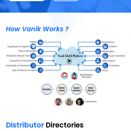
How Vanik Works ?
Distributor
Directories