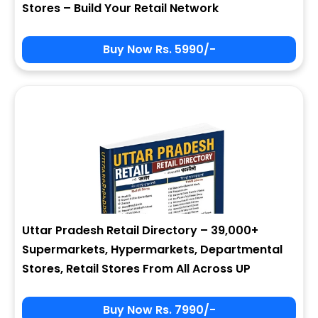
Stores – Build Your Retail Network
Buy Now Rs. 5990/-
Sign In
My Signup Form
User Name
First Name
Password
email
Uttar Pradesh Retail Directory – 39,000+
4 + 7 = ?
Last Name
Supermarkets, Hypermarkets, Departmental
Stores, Retail Stores From All Across UP
Forgot Password ?
New Visitor :
Please Sign Up
Buy Now Rs. 7990/-
Address