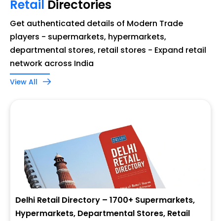
Retail
Directories
Get authenticated details of Modern Trade
players - supermarkets, hypermarkets,
departmental stores, retail stores - Expand retail
network across India
View All
Delhi Retail Directory – 1700+ Supermarkets,
Hypermarkets, Departmental Stores, Retail