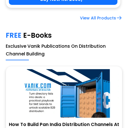
View All Products
FREE
E-Books
Exclusive Vanik Publications On Distribution
Channel Building
How To Build Pan India Distribution Channels At