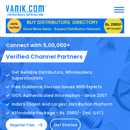
Your Distribution Solution Is here !
Connect with 5,00,000+
Verified Channel Partners
Get Reliable Distributors, Wholesalers,
Superstockists
Free Guidance, Discuss Issues With Experts
100% Authenticated Information - Since 2007
India's Oldest And Largest Distribution Platform
Affordable Package - Rs. 2990/- (Inc. GST)
Register Free
Get Started