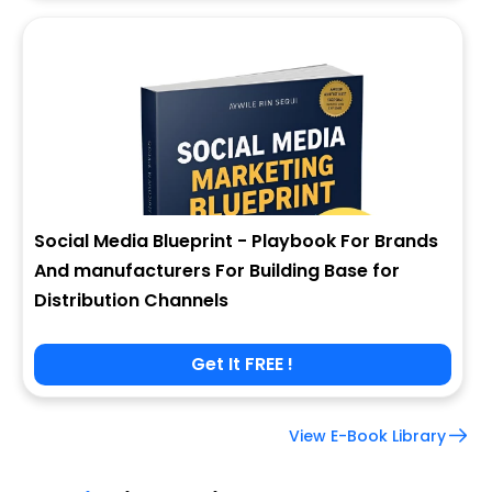
Social Media Blueprint - Playbook For Brands
And manufacturers For Building Base for
Distribution Channels
Get It FREE !
View E-Book Library