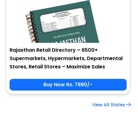
Company Name
Job Title
Rajasthan Retail Directory – 6500+
Supermarkets, Hypermarkets, Departmental
Alternate Phone
Stores, Retail Stores – Maximize Sales
Buy Now Rs. 7990/-
Country
View All States
Subscribe