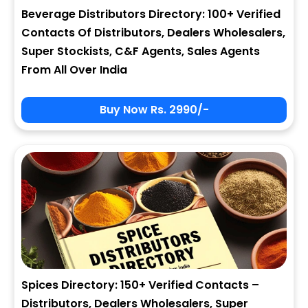
Beverage Distributors Directory: 100+ Verified
Contacts Of Distributors, Dealers Wholesalers,
Super Stockists, C&F Agents, Sales Agents
From All Over India
Buy Now Rs. 2990/-
Spices Directory: 150+ Verified Contacts –
Distributors, Dealers Wholesalers, Super