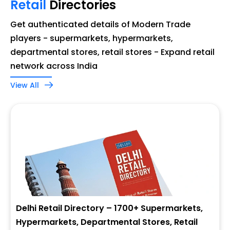
Retail
Directories
Get authenticated details of Modern Trade
players - supermarkets, hypermarkets,
departmental stores, retail stores - Expand retail
network across India
View All
Delhi Retail Directory – 1700+ Supermarkets,
Hypermarkets, Departmental Stores, Retail