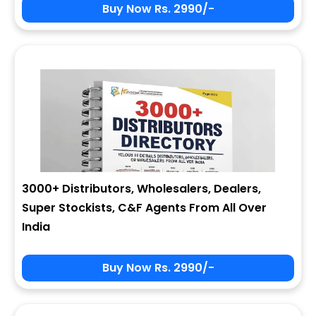
Buy Now Rs. 2990/-
3000+ Distributors, Wholesalers, Dealers,
Super Stockists, C&F Agents From All Over
India
Buy Now Rs. 2990/-