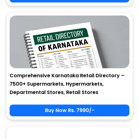
City
State
Comprehensive Karnataka Retail Directory –
7500+ Supermarkets, Hypermarkets,
Zip
Departmental Stores, Retail Stores
Buy Now Rs. 7990/-
Phone