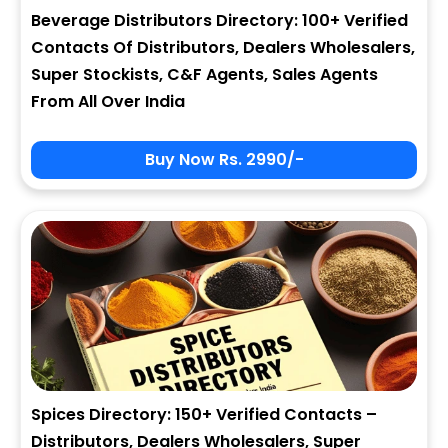
Beverage Distributors Directory: 100+ Verified
Contacts Of Distributors, Dealers Wholesalers,
Super Stockists, C&F Agents, Sales Agents
From All Over India
Buy Now Rs. 2990/-
Spices Directory: 150+ Verified Contacts –
Distributors, Dealers Wholesalers, Super