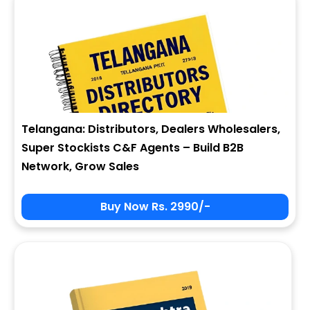
Telangana: Distributors, Dealers Wholesalers,
Super Stockists C&F Agents – Build B2B
Network, Grow Sales
Buy Now Rs. 2990/-