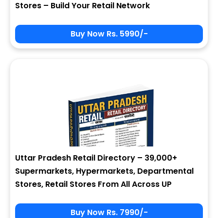
Stores – Build Your Retail Network
Buy Now Rs. 5990/-
Sign In
My Signup Form
User Name
First Name
Password
email
Uttar Pradesh Retail Directory – 39,000+
2 + 9 = ?
Last Name
Supermarkets, Hypermarkets, Departmental
Stores, Retail Stores From All Across UP
Forgot Password ?
New Visitor :
Please Sign Up
Buy Now Rs. 7990/-
Address