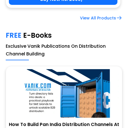
View All Products
FREE
E-Books
Exclusive Vanik Publications On Distribution
Channel Building
How To Build Pan India Distribution Channels At