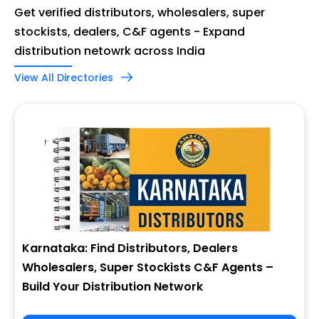
Get verified distributors, wholesalers, super
stockists, dealers, C&F agents - Expand
distribution netowrk across India
View All Directories
Karnataka: Find Distributors, Dealers
Wholesalers, Super Stockists C&F Agents –
Build Your Distribution Network