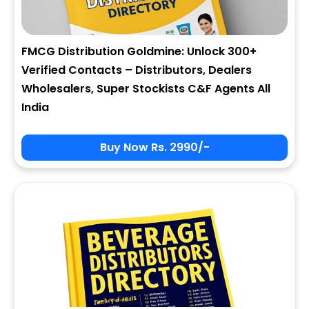
FMCG Distribution Goldmine: Unlock 300+
Verified Contacts – Distributors, Dealers
Wholesalers, Super Stockists C&F Agents All
India
Buy Now Rs. 2990/-