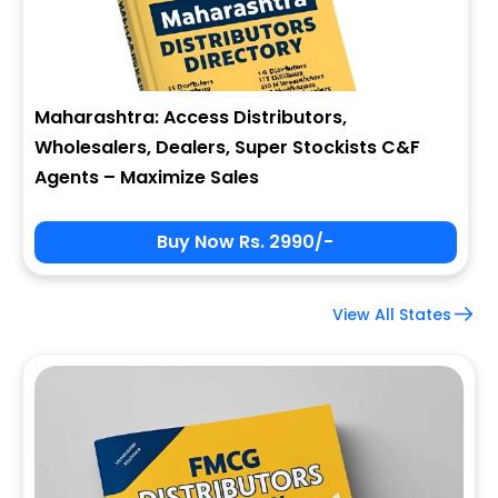
Maharashtra: Access Distributors,
Wholesalers, Dealers, Super Stockists C&F
Agents – Maximize Sales
Buy Now Rs. 2990/-
View All States