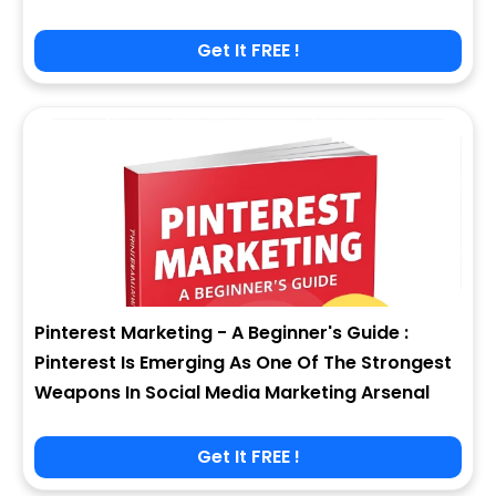
Get It FREE !
Pinterest Marketing - A Beginner's Guide :
Pinterest Is Emerging As One Of The Strongest
Weapons In Social Media Marketing Arsenal
Get It FREE !