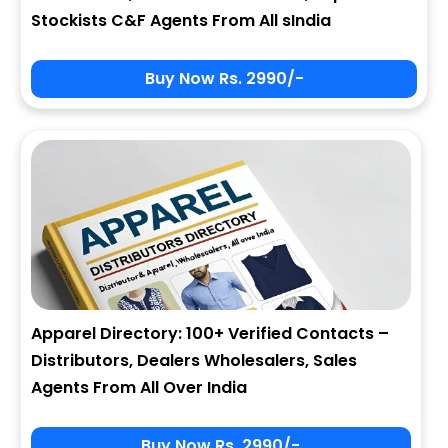
Stockists C&F Agents From All sIndia
Buy Now Rs. 2990/-
Apparel Directory: 100+ Verified Contacts –
Distributors, Dealers Wholesalers, Sales
Agents From All Over India
Buy Now Rs. 2990/-