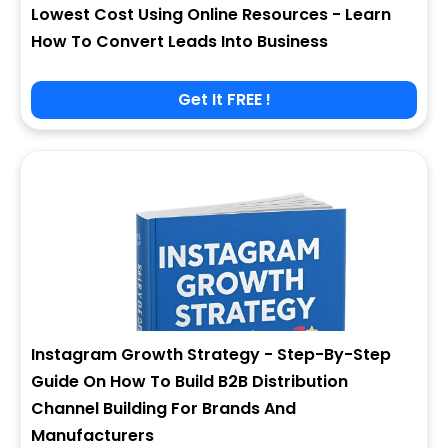
Lowest Cost Using Online Resources - Learn
How To Convert Leads Into Business
Get It FREE !
Instagram Growth Strategy - Step-By-Step
Guide On How To Build B2B Distribution
Channel Building For Brands And
Manufacturers