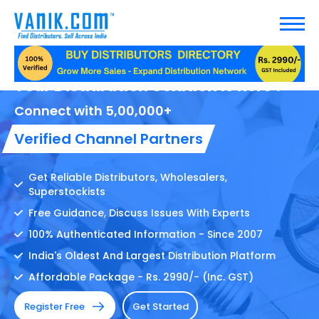
Your Distribution Solution Is here !
Connect with 5,00,000+
Verified Channel Partners
Get Reliable Distributors, Wholesalers,
Superstockists
Free Guidance, Discuss Issues With Experts
100% Authenticated Information - Since 2007
India's Oldest And Largest Distribution Platform
Affordable Package - Rs. 2990/- (Inc. GST)
Register Free
Get Started