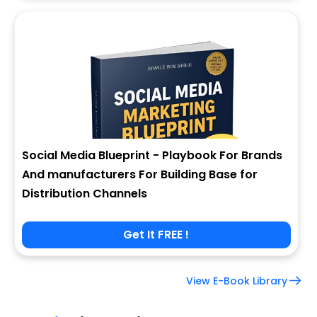
Social Media Blueprint - Playbook For Brands
And manufacturers For Building Base for
Distribution Channels
Get It FREE !
View E-Book Library