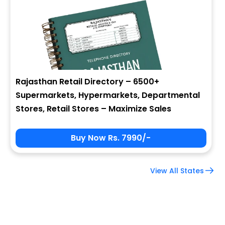
Company Name
Job Title
Rajasthan Retail Directory – 6500+
Supermarkets, Hypermarkets, Departmental
Alternate Phone
Stores, Retail Stores – Maximize Sales
Buy Now Rs. 7990/-
Country
View All States
Subscribe