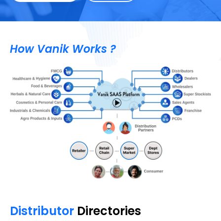
How Vanik Works ?
Distributor
Directories