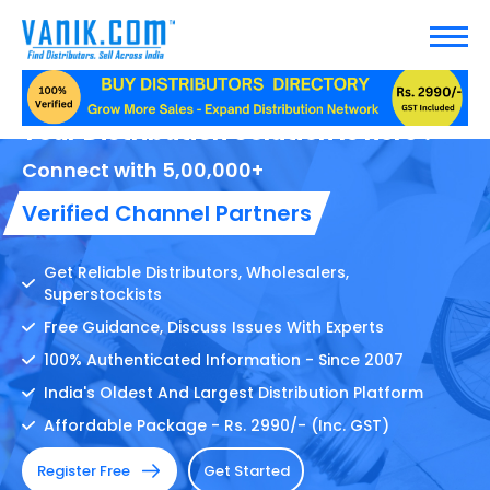
Your Distribution Solution Is here !
Connect with 5,00,000+
Verified Channel Partners
Get Reliable Distributors, Wholesalers,
Superstockists
Free Guidance, Discuss Issues With Experts
100% Authenticated Information - Since 2007
India's Oldest And Largest Distribution Platform
Affordable Package - Rs. 2990/- (Inc. GST)
Register Free
Get Started