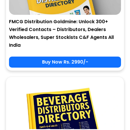
FMCG Distribution Goldmine: Unlock 300+
Verified Contacts – Distributors, Dealers
Wholesalers, Super Stockists C&F Agents All
India
Buy Now Rs. 2990/-