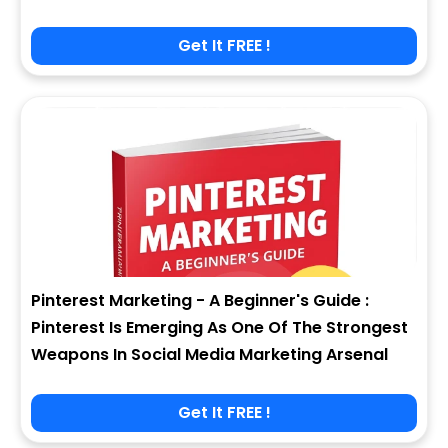
Get It FREE !
Pinterest Marketing - A Beginner's Guide :
Pinterest Is Emerging As One Of The Strongest
Weapons In Social Media Marketing Arsenal
Get It FREE !