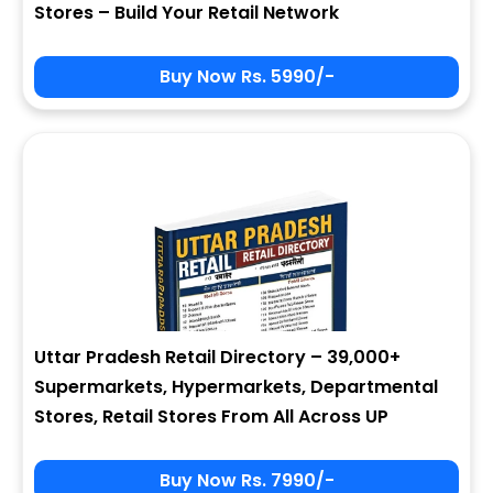
Stores – Build Your Retail Network
Buy Now Rs. 5990/-
Sign In
My Signup Form
User Name
First Name
Password
email
Uttar Pradesh Retail Directory – 39,000+
6 - 5 = ?
Last Name
Supermarkets, Hypermarkets, Departmental
Stores, Retail Stores From All Across UP
Forgot Password ?
New Visitor :
Please Sign Up
Buy Now Rs. 7990/-
Address