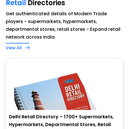
Retail
Directories
Get authenticated details of Modern Trade
players - supermarkets, hypermarkets,
departmental stores, retail stores - Expand retail
network across India
View All
Delhi Retail Directory – 1700+ Supermarkets,
Hypermarkets, Departmental Stores, Retail