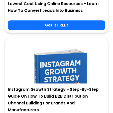
Lowest Cost Using Online Resources - Learn
How To Convert Leads Into Business
Get It FREE !
Instagram Growth Strategy - Step-By-Step
Guide On How To Build B2B Distribution
Channel Building For Brands And
Manufacturers