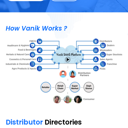
How Vanik Works ?
Distributor
Directories