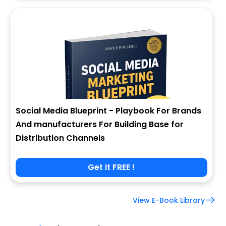
Social Media Blueprint - Playbook For Brands
And manufacturers For Building Base for
Distribution Channels
Get It FREE !
View E-Book Library