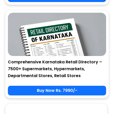
City
State
Comprehensive Karnataka Retail Directory –
7500+ Supermarkets, Hypermarkets,
Zip
Departmental Stores, Retail Stores
Buy Now Rs. 7990/-
Phone