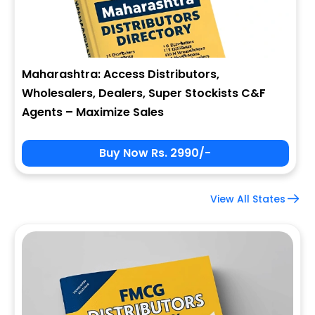
Maharashtra: Access Distributors,
Wholesalers, Dealers, Super Stockists C&F
Agents – Maximize Sales
Buy Now Rs. 2990/-
View All States