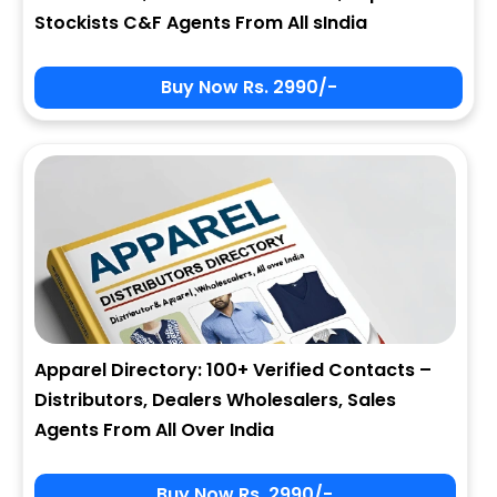
Stockists C&F Agents From All sIndia
Buy Now Rs. 2990/-
Apparel Directory: 100+ Verified Contacts –
Distributors, Dealers Wholesalers, Sales
Agents From All Over India
Buy Now Rs. 2990/-