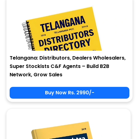
Telangana: Distributors, Dealers Wholesalers,
Super Stockists C&F Agents – Build B2B
Network, Grow Sales
Buy Now Rs. 2990/-