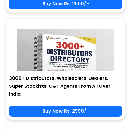
Buy Now Rs. 2990/-
3000+ Distributors, Wholesalers, Dealers,
Super Stockists, C&F Agents From All Over
India
Buy Now Rs. 2990/-