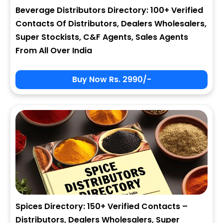
Beverage Distributors Directory: 100+ Verified
Contacts Of Distributors, Dealers Wholesalers,
Super Stockists, C&F Agents, Sales Agents
From All Over India
Buy Now Rs. 2990/-
Spices Directory: 150+ Verified Contacts –
Distributors, Dealers Wholesalers, Super