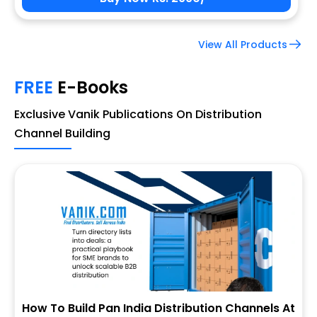
View All Products
FREE
E-Books
Exclusive Vanik Publications On Distribution
Channel Building
How To Build Pan India Distribution Channels At