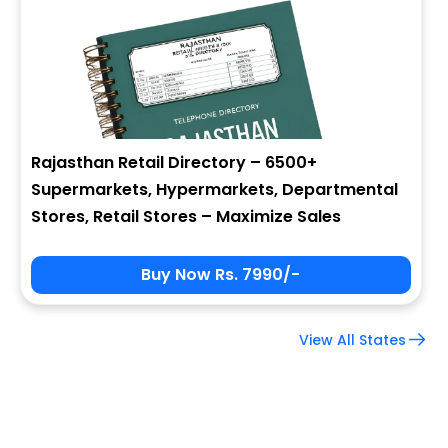
Company Name
Job Title
Rajasthan Retail Directory – 6500+
Supermarkets, Hypermarkets, Departmental
Alternate Phone
Stores, Retail Stores – Maximize Sales
Buy Now Rs. 7990/-
Country
View All States
Subscribe