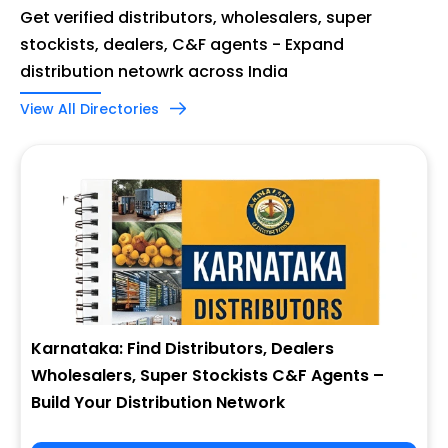
Get verified distributors, wholesalers, super
stockists, dealers, C&F agents - Expand
distribution netowrk across India
View All Directories
Karnataka: Find Distributors, Dealers
Wholesalers, Super Stockists C&F Agents –
Build Your Distribution Network