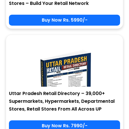
Stores – Build Your Retail Network
Buy Now Rs. 5990/-
Sign In
My Signup Form
User Name
First Name
Password
email
Uttar Pradesh Retail Directory – 39,000+
6 - 3 = ?
Last Name
Supermarkets, Hypermarkets, Departmental
Stores, Retail Stores From All Across UP
Forgot Password ?
New Visitor :
Please Sign Up
Buy Now Rs. 7990/-
Address