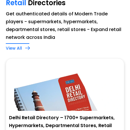
Retail
Directories
Get authenticated details of Modern Trade
players - supermarkets, hypermarkets,
departmental stores, retail stores - Expand retail
network across India
View All
Delhi Retail Directory – 1700+ Supermarkets,
Hypermarkets, Departmental Stores, Retail