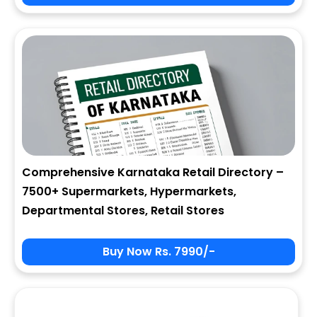
City
State
Comprehensive Karnataka Retail Directory –
7500+ Supermarkets, Hypermarkets,
Zip
Departmental Stores, Retail Stores
Buy Now Rs. 7990/-
Phone