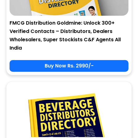
FMCG Distribution Goldmine: Unlock 300+
Verified Contacts – Distributors, Dealers
Wholesalers, Super Stockists C&F Agents All
India
Buy Now Rs. 2990/-