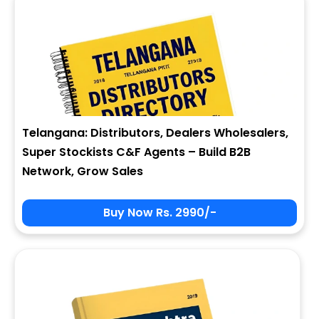
Telangana: Distributors, Dealers Wholesalers,
Super Stockists C&F Agents – Build B2B
Network, Grow Sales
Buy Now Rs. 2990/-