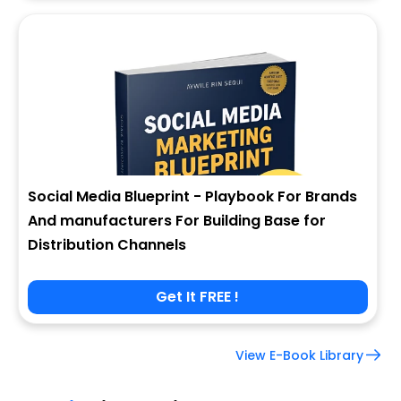
Social Media Blueprint - Playbook For Brands
And manufacturers For Building Base for
Distribution Channels
Get It FREE !
View E-Book Library