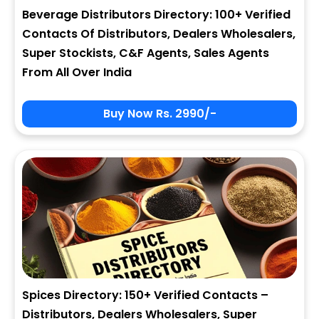
Beverage Distributors Directory: 100+ Verified
Contacts Of Distributors, Dealers Wholesalers,
Super Stockists, C&F Agents, Sales Agents
From All Over India
Buy Now Rs. 2990/-
Spices Directory: 150+ Verified Contacts –
Distributors, Dealers Wholesalers, Super