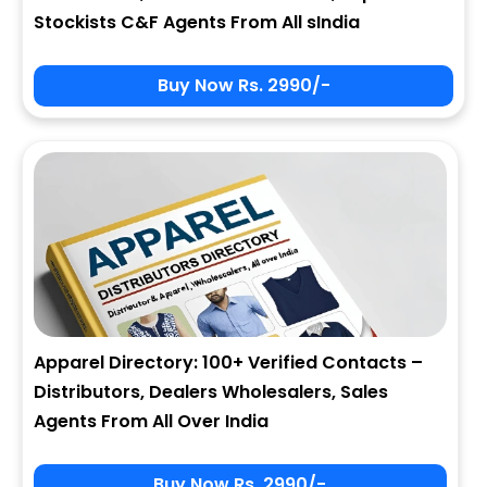
Stockists C&F Agents From All sIndia
Buy Now Rs. 2990/-
Apparel Directory: 100+ Verified Contacts –
Distributors, Dealers Wholesalers, Sales
Agents From All Over India
Buy Now Rs. 2990/-