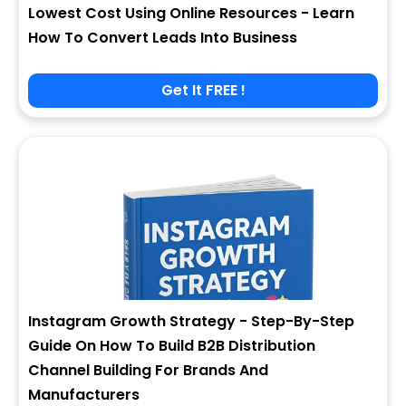
Lowest Cost Using Online Resources - Learn
How To Convert Leads Into Business
Get It FREE !
Instagram Growth Strategy - Step-By-Step
Guide On How To Build B2B Distribution
Channel Building For Brands And
Manufacturers