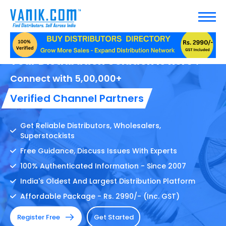
Your Distribution Solution Is here !
Connect with 5,00,000+
Verified Channel Partners
Get Reliable Distributors, Wholesalers,
Superstockists
Free Guidance, Discuss Issues With Experts
100% Authenticated Information - Since 2007
India's Oldest And Largest Distribution Platform
Affordable Package - Rs. 2990/- (Inc. GST)
Register Free
Get Started