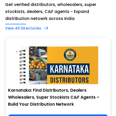
Get verified distributors, wholesalers, super
stockists, dealers, C&F agents - Expand
distribution netowrk across India
View All Directories
Karnataka: Find Distributors, Dealers
Wholesalers, Super Stockists C&F Agents –
Build Your Distribution Network