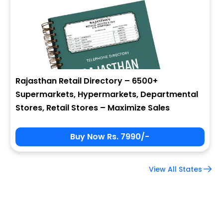
Company Name
Job Title
Rajasthan Retail Directory – 6500+
Supermarkets, Hypermarkets, Departmental
Alternate Phone
Stores, Retail Stores – Maximize Sales
Buy Now Rs. 7990/-
Country
View All States
Subscribe