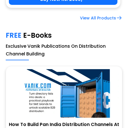
View All Products
FREE
E-Books
Exclusive Vanik Publications On Distribution
Channel Building
How To Build Pan India Distribution Channels At