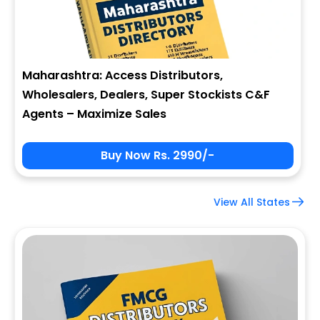
Maharashtra: Access Distributors,
Wholesalers, Dealers, Super Stockists C&F
Agents – Maximize Sales
Buy Now Rs. 2990/-
View All States