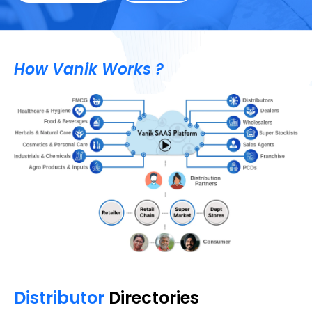
How Vanik Works ?
Distributor
Directories