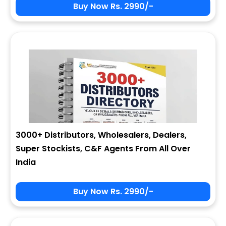
Buy Now Rs. 2990/-
3000+ Distributors, Wholesalers, Dealers,
Super Stockists, C&F Agents From All Over
India
Buy Now Rs. 2990/-