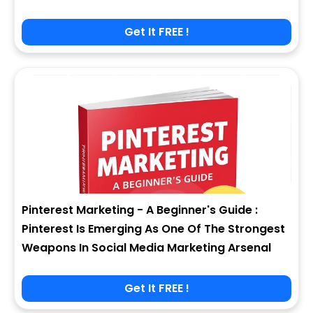
Get It FREE !
Pinterest Marketing - A Beginner's Guide :
Pinterest Is Emerging As One Of The Strongest
Weapons In Social Media Marketing Arsenal
Get It FREE !