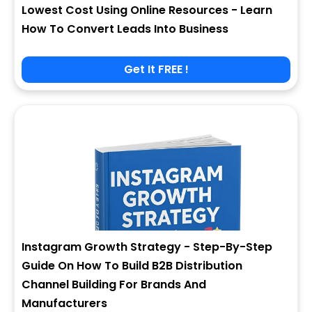
Lowest Cost Using Online Resources - Learn
How To Convert Leads Into Business
Get It FREE !
Instagram Growth Strategy - Step-By-Step
Guide On How To Build B2B Distribution
Channel Building For Brands And
Manufacturers