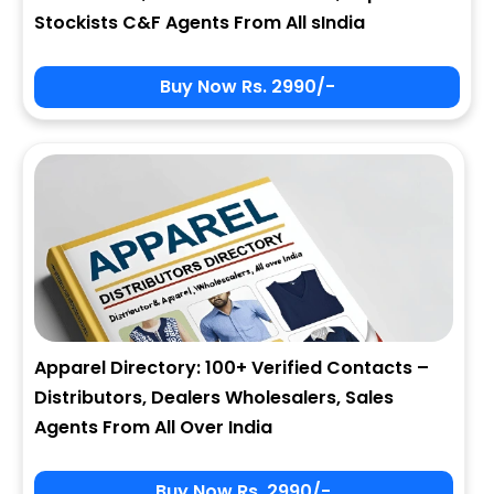
Stockists C&F Agents From All sIndia
Buy Now Rs. 2990/-
Apparel Directory: 100+ Verified Contacts –
Distributors, Dealers Wholesalers, Sales
Agents From All Over India
Buy Now Rs. 2990/-