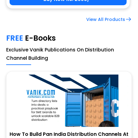
View All Products
FREE
E-Books
Exclusive Vanik Publications On Distribution
Channel Building
How To Build Pan India Distribution Channels At