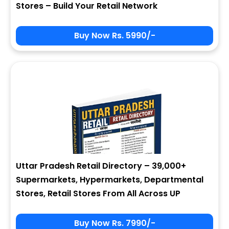
Stores – Build Your Retail Network
Buy Now Rs. 5990/-
Sign In
My Signup Form
User Name
First Name
Password
email
Uttar Pradesh Retail Directory – 39,000+
2 * 6 = ?
Last Name
Supermarkets, Hypermarkets, Departmental
Stores, Retail Stores From All Across UP
Forgot Password ?
New Visitor :
Please Sign Up
Buy Now Rs. 7990/-
Address