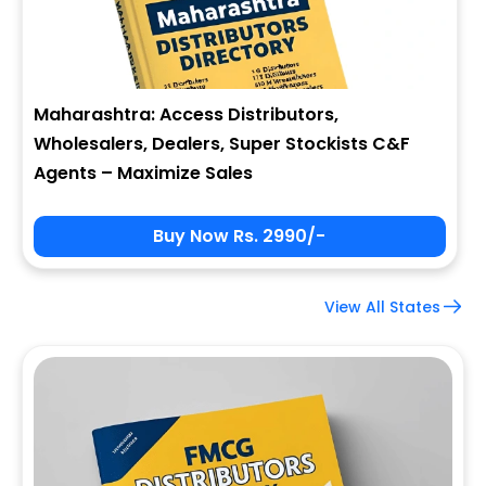
Maharashtra: Access Distributors,
Wholesalers, Dealers, Super Stockists C&F
Agents – Maximize Sales
Buy Now Rs. 2990/-
View All States