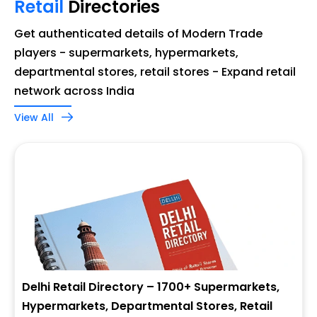
Retail
Directories
Get authenticated details of Modern Trade
players - supermarkets, hypermarkets,
departmental stores, retail stores - Expand retail
network across India
View All
Delhi Retail Directory – 1700+ Supermarkets,
Hypermarkets, Departmental Stores, Retail