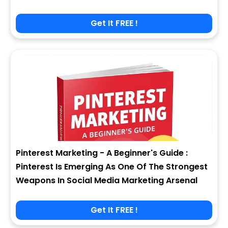
Get It FREE !
Pinterest Marketing - A Beginner's Guide :
Pinterest Is Emerging As One Of The Strongest
Weapons In Social Media Marketing Arsenal
Get It FREE !