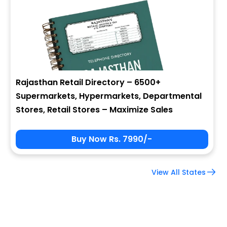
Company Name
Job Title
Rajasthan Retail Directory – 6500+
Supermarkets, Hypermarkets, Departmental
Alternate Phone
Stores, Retail Stores – Maximize Sales
Buy Now Rs. 7990/-
Country
View All States
Subscribe