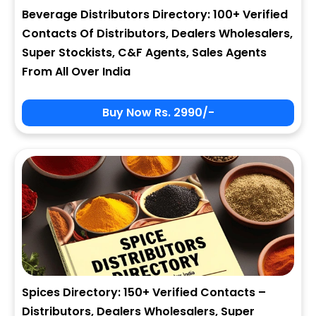
Beverage Distributors Directory: 100+ Verified
Contacts Of Distributors, Dealers Wholesalers,
Super Stockists, C&F Agents, Sales Agents
From All Over India
Buy Now Rs. 2990/-
Spices Directory: 150+ Verified Contacts –
Distributors, Dealers Wholesalers, Super