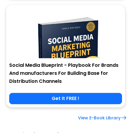
Social Media Blueprint - Playbook For Brands
And manufacturers For Building Base for
Distribution Channels
Get It FREE !
View E-Book Library