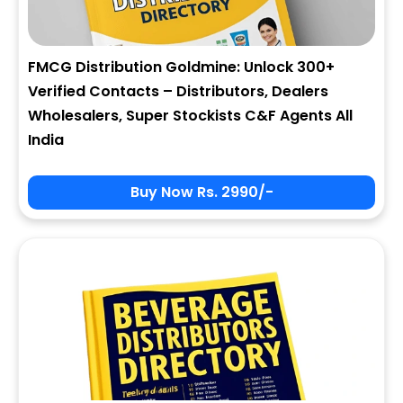
FMCG Distribution Goldmine: Unlock 300+
Verified Contacts – Distributors, Dealers
Wholesalers, Super Stockists C&F Agents All
India
Buy Now Rs. 2990/-