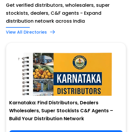
Get verified distributors, wholesalers, super
stockists, dealers, C&F agents - Expand
distribution netowrk across India
View All Directories
Karnataka: Find Distributors, Dealers
Wholesalers, Super Stockists C&F Agents –
Build Your Distribution Network