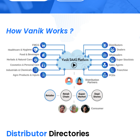
How Vanik Works ?
Distributor
Directories