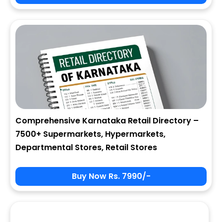
City
State
Comprehensive Karnataka Retail Directory –
7500+ Supermarkets, Hypermarkets,
Zip
Departmental Stores, Retail Stores
Buy Now Rs. 7990/-
Phone