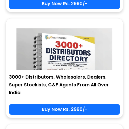
Buy Now Rs. 2990/-
3000+ Distributors, Wholesalers, Dealers,
Super Stockists, C&F Agents From All Over
India
Buy Now Rs. 2990/-