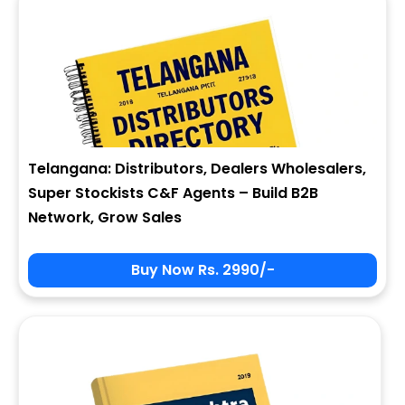
Telangana: Distributors, Dealers Wholesalers,
Super Stockists C&F Agents – Build B2B
Network, Grow Sales
Buy Now Rs. 2990/-