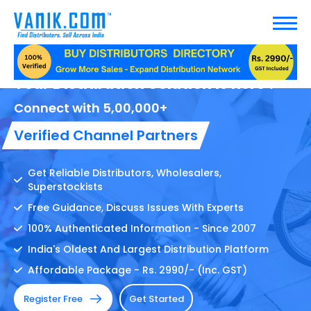
Your Distribution Solution Is here !
Connect with 5,00,000+
Verified Channel Partners
Get Reliable Distributors, Wholesalers,
Superstockists
Free Guidance, Discuss Issues With Experts
100% Authenticated Information - Since 2007
India's Oldest And Largest Distribution Platform
Affordable Package - Rs. 2990/- (Inc. GST)
Register Free
Get Started