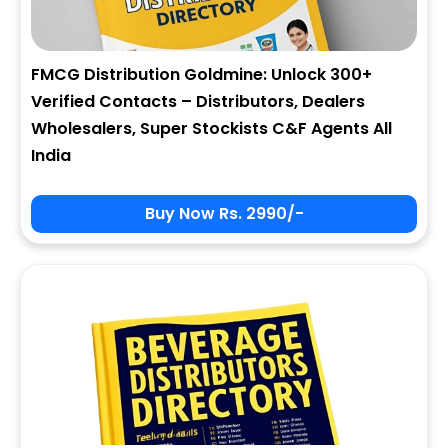
FMCG Distribution Goldmine: Unlock 300+
Verified Contacts – Distributors, Dealers
Wholesalers, Super Stockists C&F Agents All
India
Buy Now Rs. 2990/-