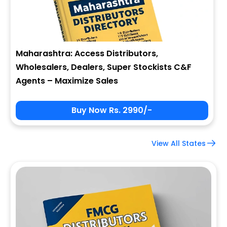
Maharashtra: Access Distributors,
Wholesalers, Dealers, Super Stockists C&F
Agents – Maximize Sales
Buy Now Rs. 2990/-
View All States