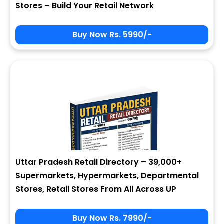
Stores – Build Your Retail Network
Buy Now Rs. 5990/-
Sign In
My Signup Form
User Name
First Name
Password
email
Uttar Pradesh Retail Directory – 39,000+
8 - 4 = ?
Last Name
Supermarkets, Hypermarkets, Departmental
Stores, Retail Stores From All Across UP
Forgot Password ?
New Visitor :
Please Sign Up
Buy Now Rs. 7990/-
Address