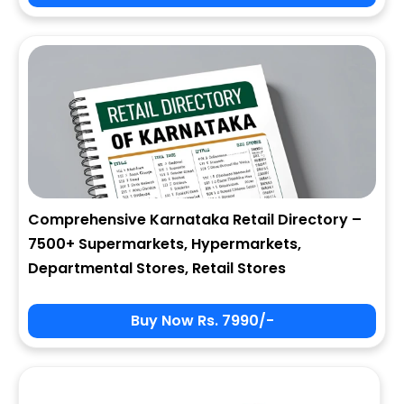
City
State
Comprehensive Karnataka Retail Directory –
7500+ Supermarkets, Hypermarkets,
Zip
Departmental Stores, Retail Stores
Buy Now Rs. 7990/-
Phone