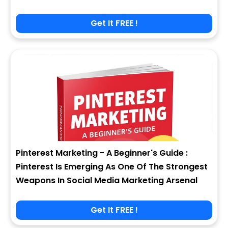
Get It FREE !
Pinterest Marketing - A Beginner's Guide :
Pinterest Is Emerging As One Of The Strongest
Weapons In Social Media Marketing Arsenal
Get It FREE !