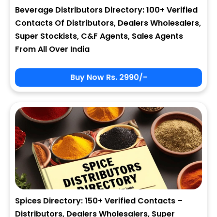
Beverage Distributors Directory: 100+ Verified
Contacts Of Distributors, Dealers Wholesalers,
Super Stockists, C&F Agents, Sales Agents
From All Over India
Buy Now Rs. 2990/-
Spices Directory: 150+ Verified Contacts –
Distributors, Dealers Wholesalers, Super