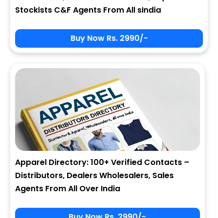
Stockists C&F Agents From All sIndia
Buy Now Rs. 2990/-
Apparel Directory: 100+ Verified Contacts –
Distributors, Dealers Wholesalers, Sales
Agents From All Over India
Buy Now Rs. 2990/-