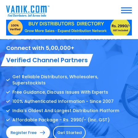
Your Distribution Solution Is here !
Connect with 5,00,000+
Verified Channel Partners
Get Reliable Distributors, Wholesalers,
Superstockists
Free Guidance, Discuss Issues With Experts
100% Authenticated Information - Since 2007
India's Oldest And Largest Distribution Platform
Affordable Package - Rs. 2990/- (Inc. GST)
Register Free
Get Started