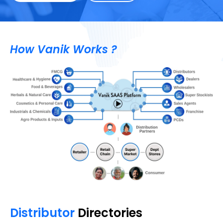
How Vanik Works ?
Distributor
Directories