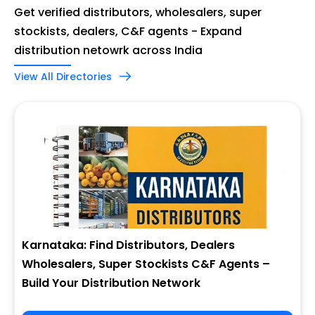
Get verified distributors, wholesalers, super
stockists, dealers, C&F agents - Expand
distribution netowrk across India
View All Directories
Karnataka: Find Distributors, Dealers
Wholesalers, Super Stockists C&F Agents –
Build Your Distribution Network