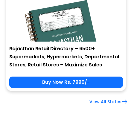
Company Name
Job Title
Rajasthan Retail Directory – 6500+
Supermarkets, Hypermarkets, Departmental
Alternate Phone
Stores, Retail Stores – Maximize Sales
Buy Now Rs. 7990/-
Country
View All States
Subscribe