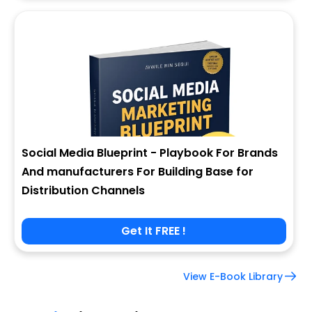
Social Media Blueprint - Playbook For Brands
And manufacturers For Building Base for
Distribution Channels
Get It FREE !
View E-Book Library