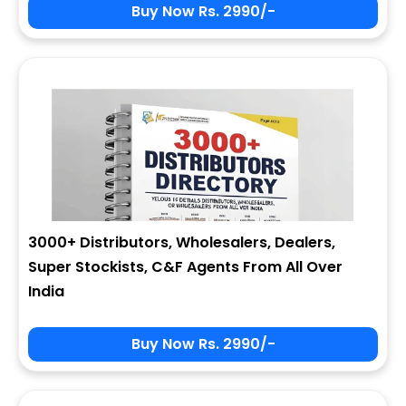
Buy Now Rs. 2990/-
3000+ Distributors, Wholesalers, Dealers,
Super Stockists, C&F Agents From All Over
India
Buy Now Rs. 2990/-