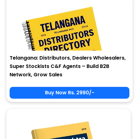
Telangana: Distributors, Dealers Wholesalers,
Super Stockists C&F Agents – Build B2B
Network, Grow Sales
Buy Now Rs. 2990/-