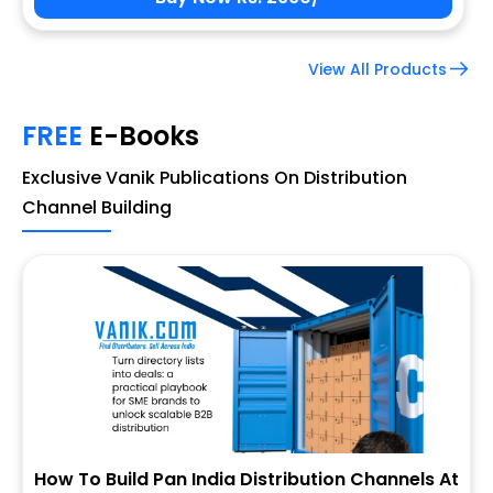
View All Products
FREE
E-Books
Exclusive Vanik Publications On Distribution
Channel Building
How To Build Pan India Distribution Channels At