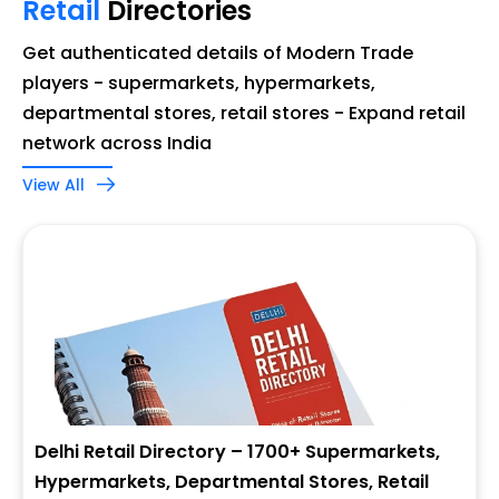
Retail
Directories
Get authenticated details of Modern Trade
players - supermarkets, hypermarkets,
departmental stores, retail stores - Expand retail
network across India
View All
Delhi Retail Directory – 1700+ Supermarkets,
Hypermarkets, Departmental Stores, Retail