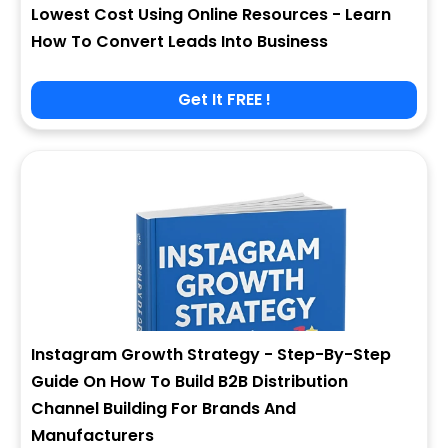
Lowest Cost Using Online Resources - Learn
How To Convert Leads Into Business
Get It FREE !
Instagram Growth Strategy - Step-By-Step
Guide On How To Build B2B Distribution
Channel Building For Brands And
Manufacturers