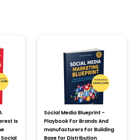
A
Social Media Blueprint -
erest Is
Playbook For Brands And
he
manufacturers For Building
 Social
Base for Distribution