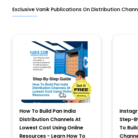
Exclusive Vanik Publications On Distribution Chann
Last Name
Address
City
State
How To Build Pan India
Instag
Distribution Channels At
Step-B
Lowest Cost Using Online
To Buil
Resources - Learn How To
Channel
Zip