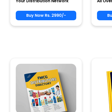
Your Distribution Network
All Ove
Buy Now Rs. 2990/-
Bu