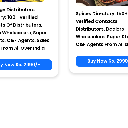
ge Distributors
Spices Directory: 150+
ry: 100+ Verified
Verified Contacts –
s Of Distributors,
Distributors, Dealers
s Wholesalers, Super
Wholesalers, Super St
ts, C&F Agents, Sales
C&F Agents From All s
From All Over India
Buy Now Rs. 2990
y Now Rs. 2990/-
Sign In
User Name
Password