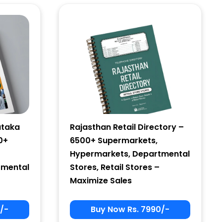
ataka
Rajasthan Retail Directory –
0+
6500+ Supermarkets,
Hypermarkets, Departmental
tmental
Stores, Retail Stores –
Maximize Sales
/-
Buy Now Rs. 7990/-