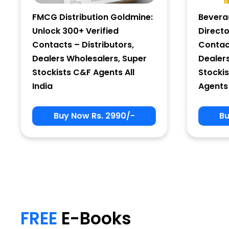
FMCG Distribution Goldmine:
Bevera
Unlock 300+ Verified
Directo
Contacts – Distributors,
Contact
Dealers Wholesalers, Super
Dealer
Stockists C&F Agents All
Stockis
India
Agents 
Buy Now Rs. 2990/-
Bu
My Signup Form
First Name
FREE
E-Books
email