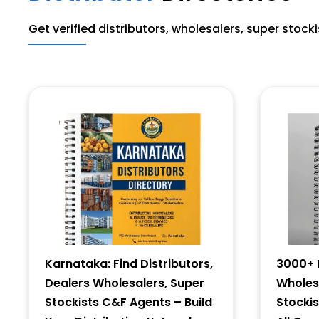
Get verified distributors, wholesalers, super stock
Karnataka: Find Distributors,
3000+ D
Dealers Wholesalers, Super
Wholesa
Stockists C&F Agents – Build
Stocki