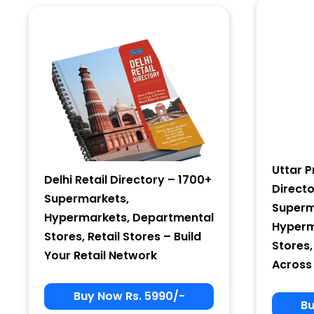
Country
Subscribe
Uttar P
Delhi Retail Directory – 1700+
Direct
Supermarkets,
Superm
Hypermarkets, Departmental
Hyperm
Stores, Retail Stores – Build
Stores,
Your Retail Network
Across
Buy Now Rs. 5990/-
Bu