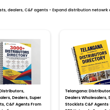
ists, dealers, C&F agents - Expand distribution netowrk 
istributors,
Telangana: Distributor
lers, Dealers, Super
Dealers Wholesalers, 
sts, C&F Agents From
Stockists C&F Agents 