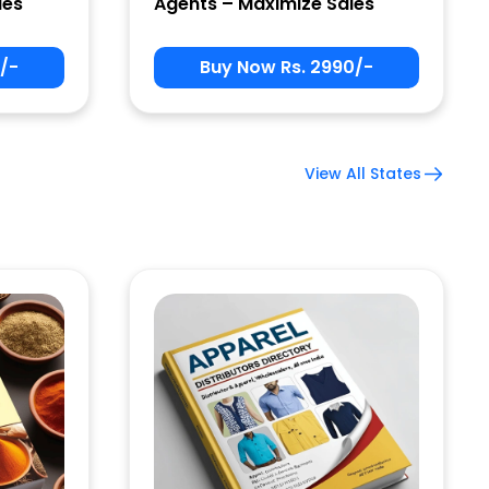
les
Agents – Maximize Sales
/-
Buy Now Rs. 2990/-
View All States