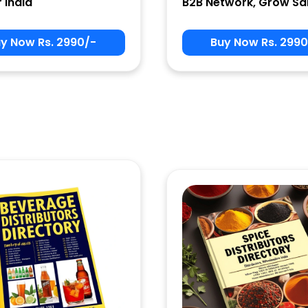
r India
B2B Network, Grow Sa
y Now Rs. 2990/-
Buy Now Rs. 2990