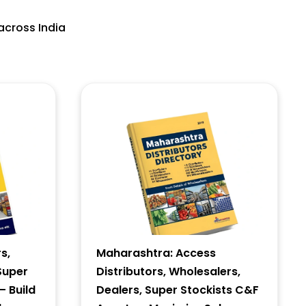
across India
s,
Maharashtra: Access
Super
Distributors, Wholesalers,
– Build
Dealers, Super Stockists C&F