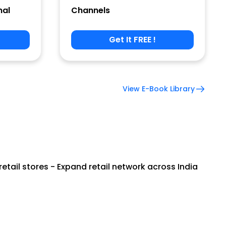
nal
Channels
Get It FREE !
View E-Book Library
tail stores - Expand retail network across India