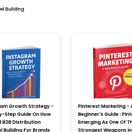
el Building
6 - 4 = ?
Forgot Password ?
New Visitor :
Please Sign Up
ram Growth Strategy -
Pinterest Marketing - 
y-Step Guide On How
Beginner's Guide : Pint
d B2B Distribution
Emerging As One Of T
 Building For Brands
Strongest Weapons In