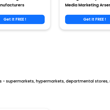
nufacturers
Media Marketing Arse
Get It FREE !
Get It FREE !
 - supermarkets, hypermarkets, departmental stores, re