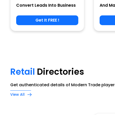
Convert Leads Into Business
And Ma
Get It FREE !
Phone
Company Name
Retail
Directories
Job Title
Get authenticated details of Modern Trade players
View All
Alternate Phone