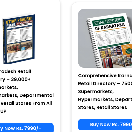
Email Marketing
by Benchmark
radesh Retail
Comprehensive Karn
ory – 39,000+
Retail Directory – 750
arkets,
Supermarkets,
arkets, Departmental
Hypermarkets, Depar
 Retail Stores From All
Stores, Retail Stores
 UP
Buy Now Rs. 7990
y Now Rs. 7990/-