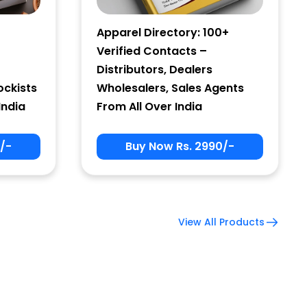
Apparel Directory: 100+
Verified Contacts –
Distributors, Dealers
ockists
Wholesalers, Sales Agents
India
From All Over India
/-
Buy Now Rs. 2990/-
View All Products