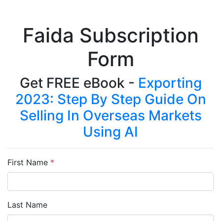
Faida Subscription
Form
Get FREE eBook -
Exporting
2023: Step By Step Guide On
Selling In Overseas Markets
Using AI
First Name
*
Last Name