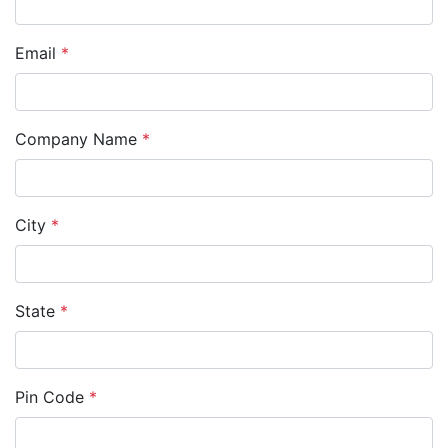
Email
*
Company Name
*
City
*
State
*
Pin Code
*